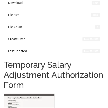
Download
5001
File Size
42 KB
File Count
1
Create Date
June 30, 2025
Last Updated
June 30, 2025
Temporary Salary
Adjustment Authorization
Form