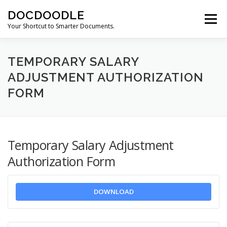
Skip
DOCDOODLE
to
Menu
content
Your Shortcut to Smarter Documents.
ABOUT DOCDOODLE.COM
OUR SERVICES
TEMPORARY SALARY
ADJUSTMENT AUTHORIZATION
FORM
CONTACT US
Temporary Salary Adjustment
Authorization Form
DOWNLOAD