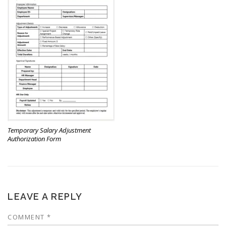
Temporary Salary Adjustment
Authorization Form
LEAVE A REPLY
COMMENT
*