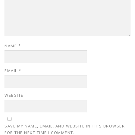
NAME
*
EMAIL
*
WEBSITE
SAVE MY NAME, EMAIL, AND WEBSITE IN THIS BROWSER
FOR THE NEXT TIME I COMMENT.