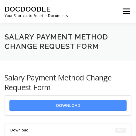
Skip
DOCDOODLE
to
Menu
content
Your Shortcut to Smarter Documents.
ABOUT DOCDOODLE.COM
OUR SERVICES
SALARY PAYMENT METHOD
CHANGE REQUEST FORM
CONTACT US
Salary Payment Method Change
Request Form
DOWNLOAD
Download
5001