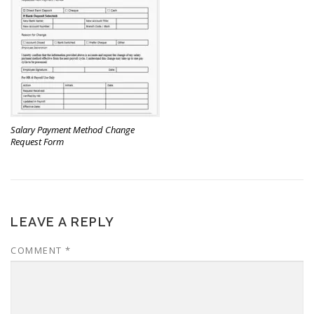
Salary Payment Method Change
Request Form
LEAVE A REPLY
COMMENT
*