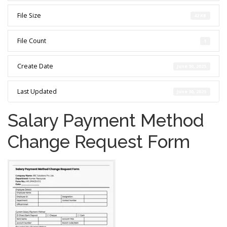
File Size
42 KB
File Count
1
Create Date
June 30, 2025
Last Updated
June 30, 2025
Salary Payment Method
Change Request Form