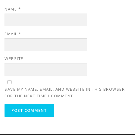
NAME
*
EMAIL
*
WEBSITE
SAVE MY NAME, EMAIL, AND WEBSITE IN THIS BROWSER
FOR THE NEXT TIME I COMMENT.