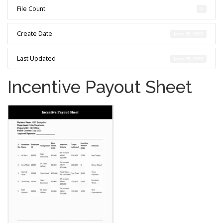
File Count
1
Create Date
June 25, 2025
Last Updated
June 25, 2025
Incentive Payout Sheet