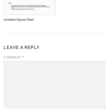
Incentive Payout Sheet
LEAVE A REPLY
COMMENT
*