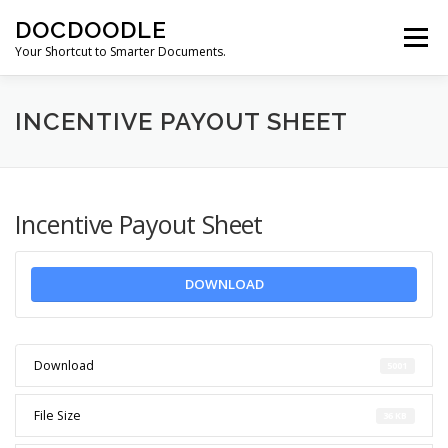
Skip
DOCDOODLE
to
Menu
content
Your Shortcut to Smarter Documents.
ABOUT DOCDOODLE.COM
OUR SERVICES
INCENTIVE PAYOUT SHEET
CONTACT US
Incentive Payout Sheet
DOWNLOAD
Download
5001
File Size
36 KB