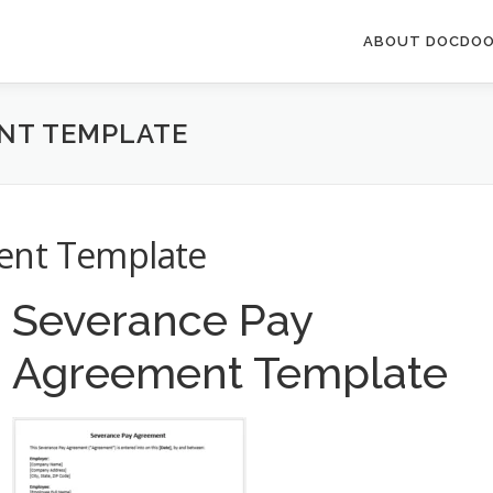
ABOUT DOCDOO
NT TEMPLATE
ent Template
Severance Pay
Agreement Template