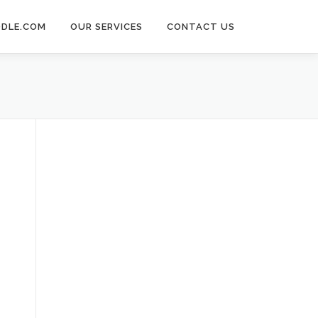
DLE.COM
OUR SERVICES
CONTACT US