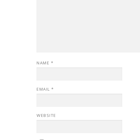
NAME
*
EMAIL
*
WEBSITE