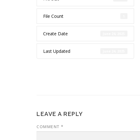
File Count
1
Create Date
June 24, 2025
Last Updated
June 24, 2025
LEAVE A REPLY
COMMENT
*