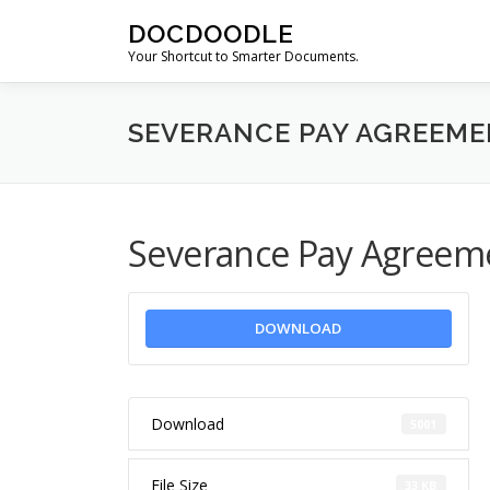
Skip
DOCDOODLE
to
Your Shortcut to Smarter Documents.
content
SEVERANCE PAY AGREEME
Severance Pay Agreem
DOWNLOAD
Download
5001
File Size
33 KB