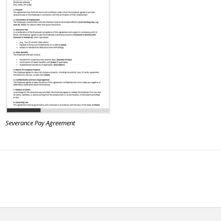
Severance Pay Agreement