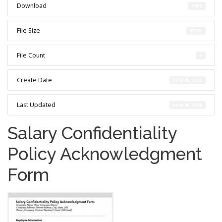
Download
5002
File Size
37 KB
File Count
1
Create Date
June 30, 2025
Last Updated
June 30, 2025
Salary Confidentiality
Policy Acknowledgment
Form