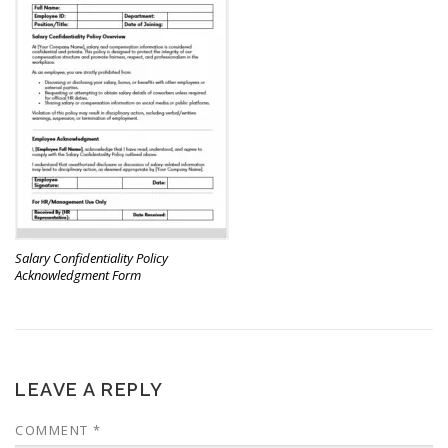
Salary Confidentiality Policy
Acknowledgment Form
LEAVE A REPLY
COMMENT
*