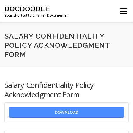
Skip
DOCDOODLE
to
Menu
content
Your Shortcut to Smarter Documents.
ABOUT DOCDOODLE.COM
OUR SERVICES
SALARY CONFIDENTIALITY
POLICY ACKNOWLEDGMENT
FORM
CONTACT US
Salary Confidentiality Policy
Acknowledgment Form
DOWNLOAD