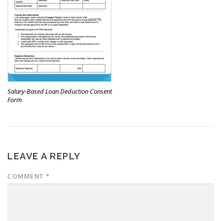
Salary-Based Loan Deduction Consent
Form
LEAVE A REPLY
COMMENT
*