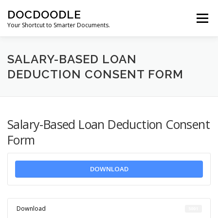
Skip
DOCDOODLE
to
Menu
content
Your Shortcut to Smarter Documents.
ABOUT DOCDOODLE.COM
OUR SERVICES
SALARY-BASED LOAN
DEDUCTION CONSENT FORM
CONTACT US
Salary-Based Loan Deduction Consent
Form
DOWNLOAD
Download
5001