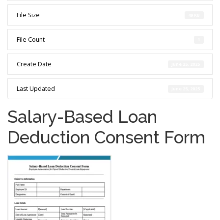
File Size
49 KB
File Count
1
Create Date
June 25, 2025
Last Updated
June 25, 2025
Salary-Based Loan
Deduction Consent Form