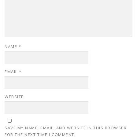
NAME
*
EMAIL
*
WEBSITE
SAVE MY NAME, EMAIL, AND WEBSITE IN THIS BROWSER
FOR THE NEXT TIME I COMMENT.