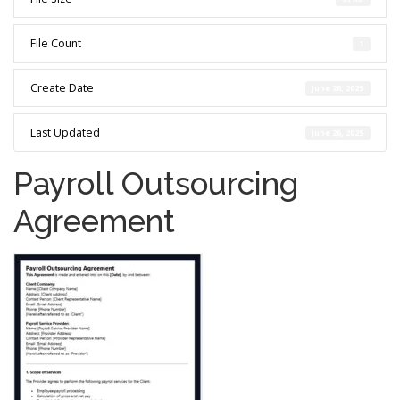
File Count
1
Create Date
June 26, 2025
Last Updated
June 26, 2025
Payroll Outsourcing
Agreement