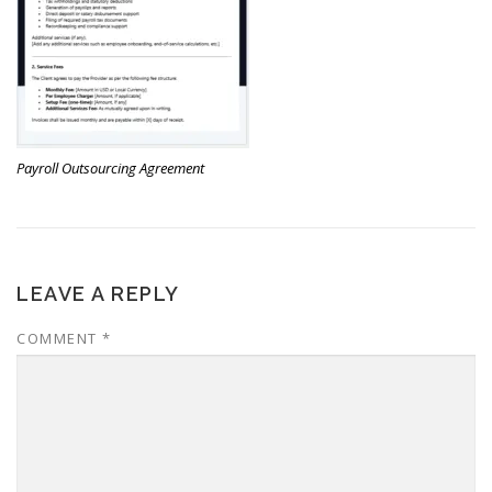
Payroll Outsourcing Agreement
LEAVE A REPLY
COMMENT
*