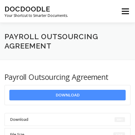
Skip
DOCDOODLE
to
Menu
content
Your Shortcut to Smarter Documents.
ABOUT DOCDOODLE.COM
OUR SERVICES
PAYROLL OUTSOURCING
AGREEMENT
CONTACT US
Payroll Outsourcing Agreement
DOWNLOAD
Download
5001
File Size
37 KB