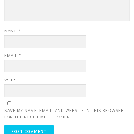
NAME
*
EMAIL
*
WEBSITE
SAVE MY NAME, EMAIL, AND WEBSITE IN THIS BROWSER
FOR THE NEXT TIME I COMMENT.