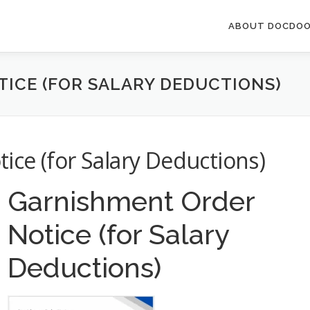
ABOUT DOCDOO
ICE (FOR SALARY DEDUCTIONS)
ce (for Salary Deductions)
Garnishment Order
Notice (for Salary
Deductions)