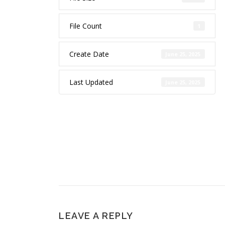
File Count
1
Create Date
June 25, 2025
Last Updated
June 25, 2025
LEAVE A REPLY