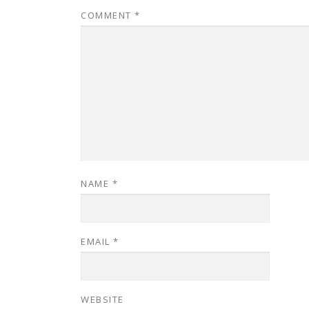
COMMENT
*
NAME
*
EMAIL
*
WEBSITE