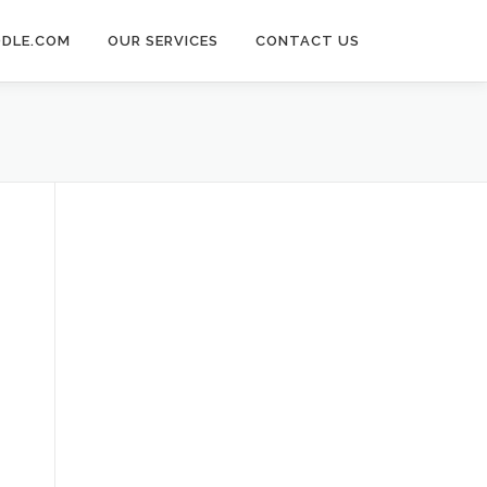
DLE.COM
OUR SERVICES
CONTACT US