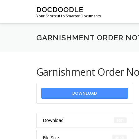
Skip
DOCDOODLE
to
Your Shortcut to Smarter Documents.
content
GARNISHMENT ORDER NOT
Garnishment Order Noti
DOWNLOAD
Download
5001
File Size
46 KB