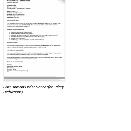
Garnishment Order Notice (for Salary
Deductions)